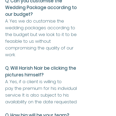
Q. Can you customise the
Wedding Package according to
our budget?
A. Yes we do customise the
wedding packages according to
the budget but we look to it to be
feasible to us without
compromising the quality of our
work.
Q. Will Harish Nair be clicking the
pictures himself?
A. Yes, if a client is willing to
pay the premium for his individual
service. It is also subject to his
availability on the date requested.
Q. How big will be your team?