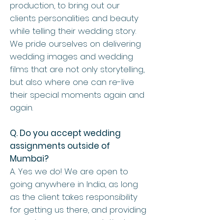
production, to bring out our
clients personalities and beauty
while telling their wedding story.
We pride ourselves on delivering
wedding images and wedding
films that are not only storytelling,
but also where one can re-live
their special moments again and
again.
Q. Do you accept wedding
assignments outside of
Mumbai?
A. Yes we do! We are open to
going anywhere in India, as long
as the client takes responsibility
for getting us there, and providing