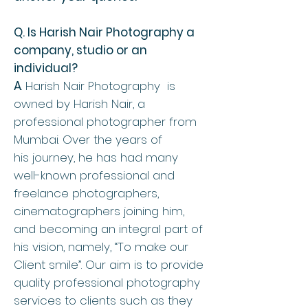
Q. Is Harish Nair Photography a
company, studio or an
individual?
A
. Harish Nair Photography is
owned by
Harish Nair, a
professional photographer from
Mumbai. Over the years of
his journey, he has had many
well-known professional and
freelance photographers,
cinematographers joining him,
and becoming an integral part of
his vision, namely, “To make our
Client smile”. Our aim is to provide
quality professional photography
services to clients such as they