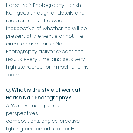
Harish Nair Photography, Harish
Nair goes through all details and
requirements of a wedding,
irrespective of whether he will be
present at the venue or not. He
aims to have Harish Nair
Photography deliver exceptional
results every time, and sets very
high standards for himself and his
team.
Q. What is the style of work at
Harish Nair Photography?
A. We love using unique
perspectives,
compositions, angles, creative
lighting, and an artistic post-