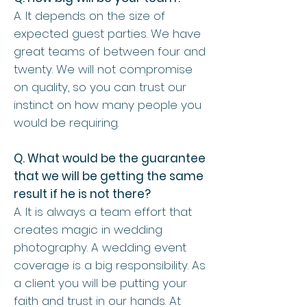
A. It depends on the size of
expected guest parties. We have
great teams of between four and
twenty. We will not compromise
on quality, so you can trust our
instinct on how many people you
would be requiring.
Q. What would be the guarantee
that we will be getting the same
result if he is not there?
A. It is always a team effort that
creates magic in wedding
photography. A wedding event
coverage is a big responsibility. As
a client you will be putting your
faith and trust in our hands. At