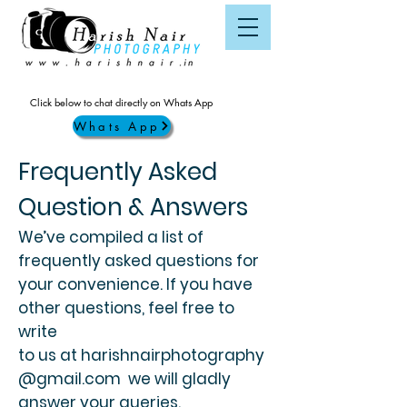
Click below to chat directly on Whats App
Whats App
Frequently Asked
Question & Answers
We’ve compiled a list of
frequently asked questions for
your convenience. If you have
other questions, feel free to
write
to us at
harishnairphotography
@gmail.com
we will gladly
answer your queries.