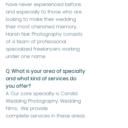
have never experienced before,
and especially to those who are
looking to make their wedding
their most cherished memory.
Harish Nair Photography consists
of a team of professional
specialized freelancers working
under one name.
Q. What is your area of specialty
and what kind of services do
you offer?
A. Our core specialty is Candid
Wedding Photography, Wedding
Films, . We provide
complete services in these areas.