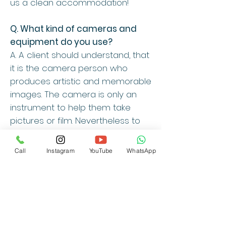
us a clean accommodation!
Q. What kind of cameras and
equipment do you use?
A. A client should understand, that
it is the camera person who
produces artistic and memorable
images. The camera is only an
instrument to help them take
pictures or film. Nevertheless to
answer the question, we have
equipped ourselves with the
Call
Instagram
YouTube
WhatsApp
latest high-end technologies
available, so we can produce
high quality results. We are also
committed to upgrading our
equipment and technologies
from time to time.