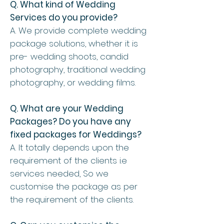
Q. What kind of Wedding
Services do you provide?
A. We provide complete wedding
package solutions, whether it is
pre- wedding shoots, candid
photography, traditional wedding
photography, or wedding films.
Q. What are your Wedding
Packages? Do you have any
fixed packages for Weddings?
A. It totally depends upon the
requirement of the clients i.e
services needed, So we
customise the package as per
the requirement of the clients.