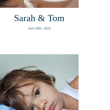
Sarah & Tom
April 28th, 2023