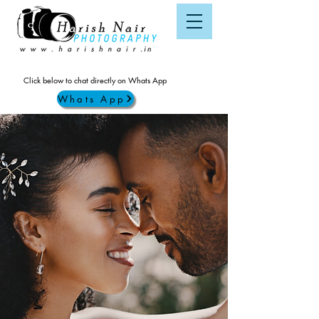
Click below to chat directly on Whats App
Whats App