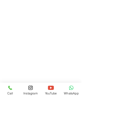
Call
Instagram
YouTube
WhatsApp