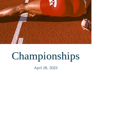
Championships
April 28, 2023