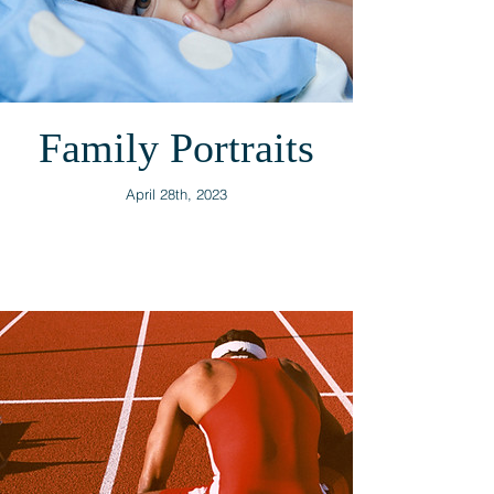
Family Portraits
April 28th, 2023