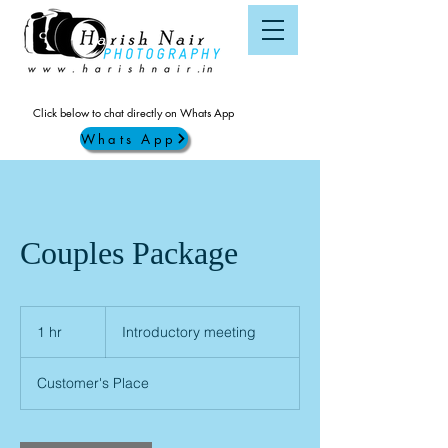
Click below to chat directly on Whats App
Whats App
Couples Package
Introductory
meeting
1 hr
1
Introductory meeting
h
Customer's Place