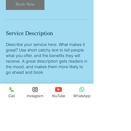
Book Now
Service Description
Describe your service here. What makes it
great? Use short catchy text to tell people
what you offer, and the benefits they will
receive. A great description gets readers in
the mood, and makes them more likely to
go ahead and book.
Call
Instagram
YouTube
WhatsApp
Contact Details
+ 91 9892946817
nairharishkumar@gmail.com
Navi Mumbai, MH 400703, IND