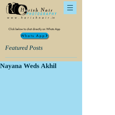
Click below to chat directly on Whats App
Whats App
Featured Posts
Nayana Weds Akhil