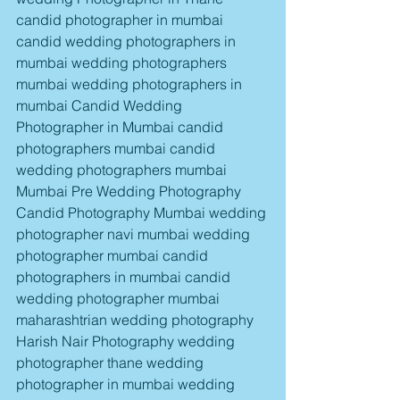
candid photographer in mumbai 
candid wedding photographers in 
mumbai wedding photographers 
mumbai wedding photographers in 
mumbai Candid Wedding 
Photographer in Mumbai candid 
photographers mumbai candid 
wedding photographers mumbai 
Mumbai Pre Wedding Photography 
Candid Photography Mumbai wedding 
photographer navi mumbai wedding 
photographer mumbai candid 
photographers in mumbai candid 
wedding photographer mumbai 
maharashtrian wedding photography 
Harish Nair Photography wedding 
photographer thane wedding 
photographer in mumbai wedding 