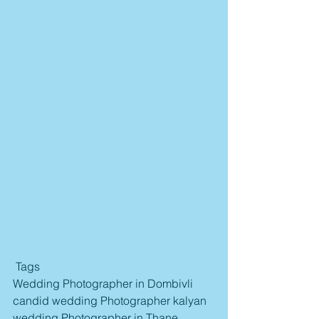
 Tags
Wedding Photographer in Dombivli 
candid wedding Photographer kalyan 
wedding Photographer in Thane 