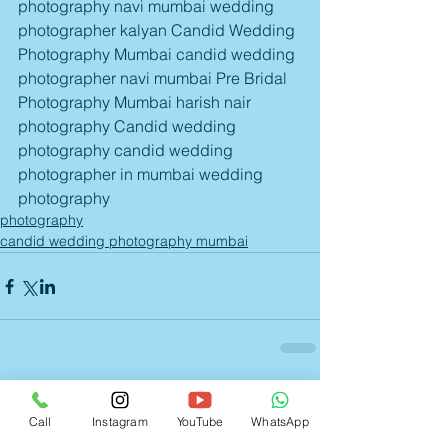
photography navi mumbai wedding 
photographer kalyan Candid Wedding 
Photography Mumbai candid wedding 
photographer navi mumbai Pre Bridal 
Photography Mumbai harish nair 
photography Candid wedding 
photography candid wedding 
photographer in mumbai wedding 
photography
photography
candid wedding photography mumbai
Comments
Call
Instagram
YouTube
WhatsApp