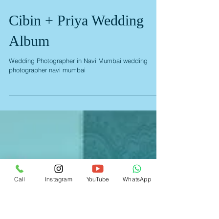
Cibin + Priya Wedding
Album
Wedding Photographer in Navi Mumbai wedding
Call
Instagram
YouTube
WhatsApp
photographer navi mumbai