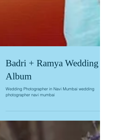
Badri + Ramya Wedding
Album