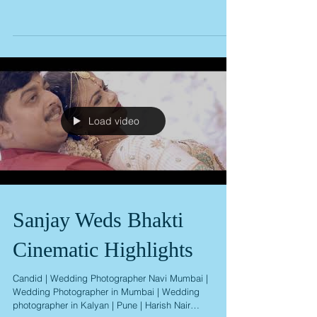
Abhishek weds Deepti
Wedding Album
Load video