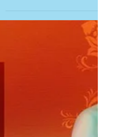
Sanjay Weds Bhakti
Cinematic Highlights
Candid | Wedding Photographer Navi Mumbai |
Wedding Photographer in Mumbai | Wedding
photographer in Kalyan | Pune | Harish Nair
Photography