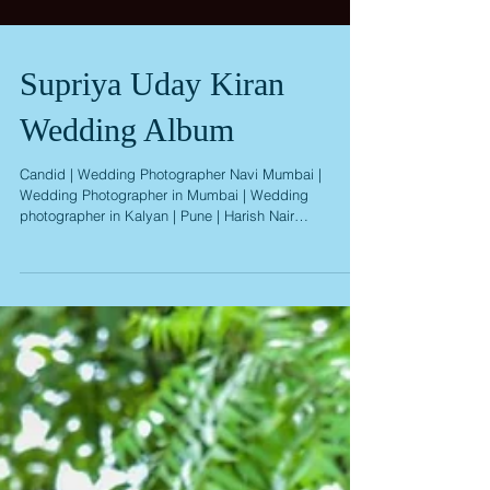
Supriya Uday Kiran
Wedding Album
Candid | Wedding Photographer Navi Mumbai |
Wedding Photographer in Mumbai | Wedding
photographer in Kalyan | Pune | Harish Nair
Photography