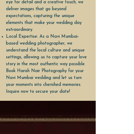
eye for detail and a creative touch, we
deliver images that go beyond
expectations, capturing the unique
elements that make your wedding day
extraordinary.
Local Expertise: As a Navi Mumbai-
based wedding photographer, we
understand the local culture and unique
settings, allowing us to capture your love
story in the most authentic way possible.
Book Harish Nair Photography for your
Navi Mumbai wedding and let us turn
your moments into cherished memories.
Inquire now to secure your date!