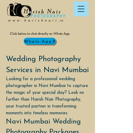
Click below to chat directly on Whats App
Whats App
Wedding Photography
Services in Navi Mumbai
Looking for a professional wedding
photographer in Navi Mumbai to capture
the magic of your special day? Look no
further than Harish Nair Photography,
your trusted partner in transforming
moments into timeless memories.
Navi Mumbai Wedding
Photography Packages