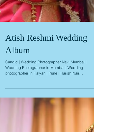
Atish Reshmi Wedding
Album
Candid | Wedding Photographer Navi Mumbai |
Wedding Photographer in Mumbai | Wedding
photographer in Kalyan | Pune | Harish Nair
Photography