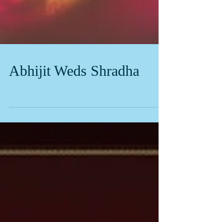
Abhijit Weds Shradha