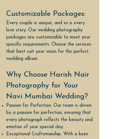
Customizable Packages:
Every couple is unique, and so is every
love story. Our wedding photography
packages are customizable to meet your
specific requirements. Choose the services
that best suit your vision for the perfect
wedding album.
Why Choose Harish Nair
Photography for Your
Navi Mumbai Wedding?
Passion for Perfection: Our team is driven
by a passion for perfection, ensuring that
every photograph reflects the beauty and
emotion of your special day.
Exceptional Craftsmanship: With a keen