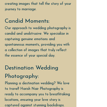
creating images that tell the story of your
journey to marriage.
Candid Moments:
Our approach to wedding photography is
candid and unobtrusive. We specialize in
capturing genuine emotions and
spontaneous moments, providing you with
a collection of images that truly reflect
the essence of your special day.
Destination Wedding
Photography:
Planning a destination wedding? We love
to travel! Harish Nair Photography is
ready to accompany you to breathtaking
locations, ensuring your love story is
captured against stunning backdrops.