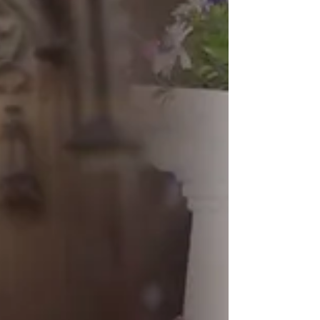
Wedding Photographer in Navi Mumbai wedding
photographer navi mumbai