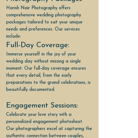
Harish Nair Photography offers
comprehensive wedding photography
packages tailored to suit your unique
needs and preferences. Our services
include:
Full-Day Coverage:
Immerse yourself in the joy of your
wedding day without missing a single
moment. Our full-day coverage ensures
that every detail, from the early
preparations to the grand celebrations, is
beautifully documented.
Engagement Sessions:
Celebrate your love story with a
personalized engagement photoshoot.
Our photographers excel at capturing the
authentic connection between couples,