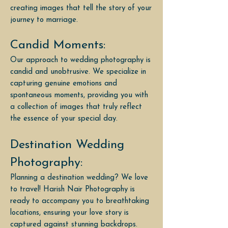
creating images that tell the story of your
journey to marriage.
Candid Moments:
Our approach to wedding photography is
candid and unobtrusive. We specialize in
capturing genuine emotions and
spontaneous moments, providing you with
a collection of images that truly reflect
the essence of your special day.
Destination Wedding
Photography:
Planning a destination wedding? We love
to travel! Harish Nair Photography is
ready to accompany you to breathtaking
locations, ensuring your love story is
captured against stunning backdrops.