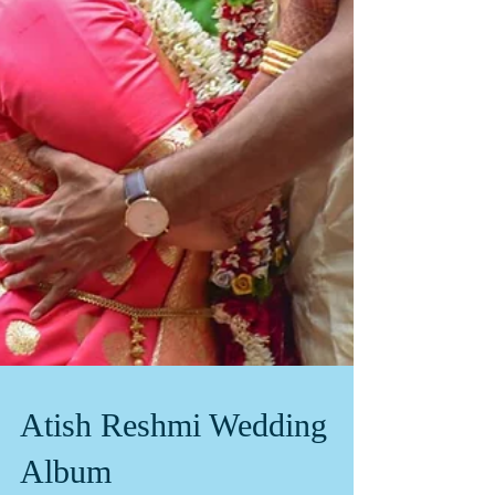
Atish Reshmi Wedding