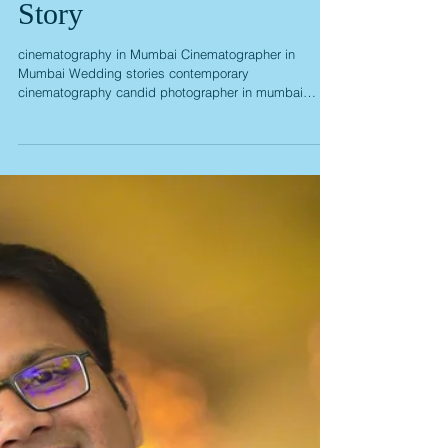
Priya Cibin Wedding
Story
cinematography in Mumbai Cinematographer in
Mumbai Wedding stories contemporary
cinematography candid photographer in mumbai
candid wedding