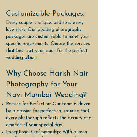
Customizable Packages:
Every couple is unique, and so is every
love story. Our wedding photography
packages are customizable to meet your
specific requirements. Choose the services
that best suit your vision for the perfect
wedding album.
Why Choose Harish Nair
Photography for Your
Navi Mumbai Wedding?
Passion for Perfection: Our team is driven
by a passion for perfection, ensuring that
every photograph reflects the beauty and
emotion of your special day.
Exceptional Craftsmanship: With a keen