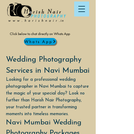
Click below to chat directly on Whats App
Whats App
Wedding Photography
Services in Navi Mumbai
Looking for a professional wedding
photographer in Navi Mumbai to capture
the magic of your special day? Look no
further than Harish Nair Photography,
your trusted partner in transforming
moments into timeless memories.
Navi Mumbai Wedding
Photography Packages