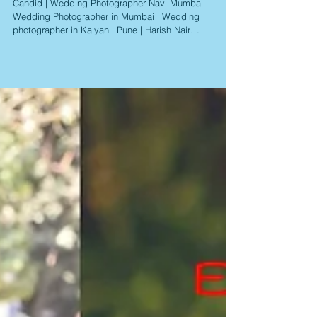
Candid | Wedding Photographer Navi Mumbai |
Wedding Photographer in Mumbai | Wedding
photographer in Kalyan | Pune | Harish Nair
Photography