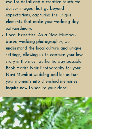
eye for detail and a creative touch, we
deliver images that go beyond
expectations, capturing the unique
elements that make your wedding day
extraordinary.
Local Expertise: As a Navi Mumbai-
based wedding photographer, we
understand the local culture and unique
settings, allowing us to capture your love
story in the most authentic way possible.
Book Harish Nair Photography for your
Navi Mumbai wedding and let us turn
your moments into cherished memories.
Inquire now to secure your date!