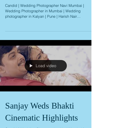
Album
Candid | Wedding Photographer Navi Mumbai |
Wedding Photographer in Mumbai | Wedding
photographer in Kalyan | Pune | Harish Nair
Photography
Load video
Sanjay Weds Bhakti
Cinematic Highlights