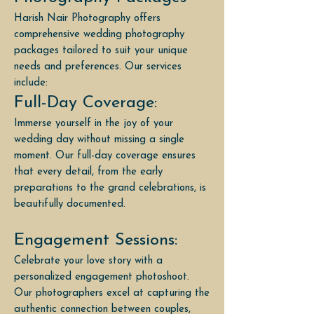
Harish Nair Photography offers
comprehensive wedding photography
packages tailored to suit your unique
needs and preferences. Our services
include:
Full-Day Coverage:
Immerse yourself in the joy of your
wedding day without missing a single
moment. Our full-day coverage ensures
that every detail, from the early
preparations to the grand celebrations, is
beautifully documented.
Engagement Sessions:
Celebrate your love story with a
personalized engagement photoshoot.
Our photographers excel at capturing the
authentic connection between couples,