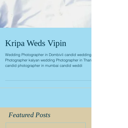
Kripa Weds Vipin
Wedding Photographer in Dombivli candid wedding
Photographer kalyan wedding Photographer in Thane
candid photographer in mumbai candid weddi