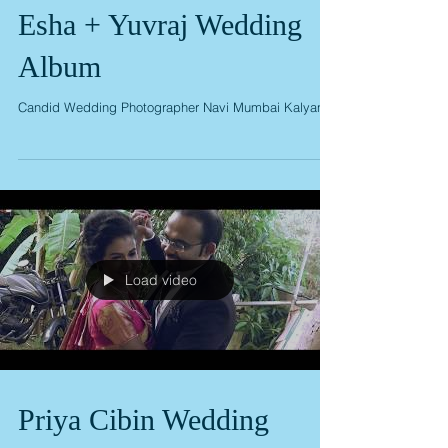
Esha + Yuvraj Wedding
Album
Candid Wedding Photographer Navi Mumbai Kalyan
Load video