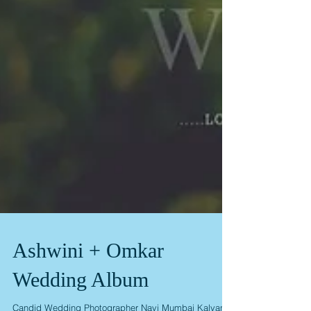
Ashwini + Omkar