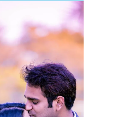
Photographer Mumbai Pre Wedding Photography Navi
Mumbai Pre Wedding Photographer Navi Mumbai