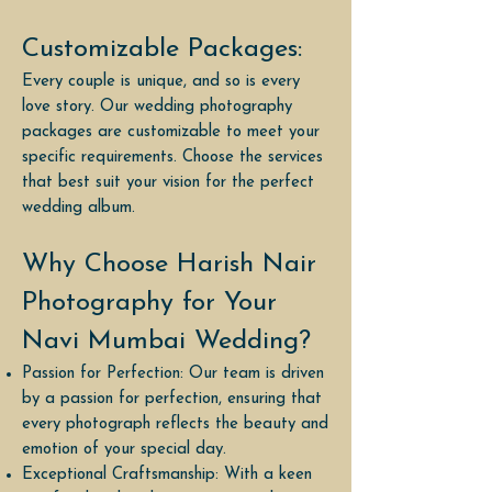
Customizable Packages:
Every couple is unique, and so is every
love story. Our wedding photography
packages are customizable to meet your
specific requirements. Choose the services
that best suit your vision for the perfect
wedding album.
Why Choose Harish Nair
Photography for Your
Navi Mumbai Wedding?
Passion for Perfection: Our team is driven
by a passion for perfection, ensuring that
every photograph reflects the beauty and
emotion of your special day.
Exceptional Craftsmanship: With a keen