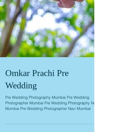
Omkar Prachi Pre
Wedding
Pre Wedding Photography Mumbai Pre Wedding