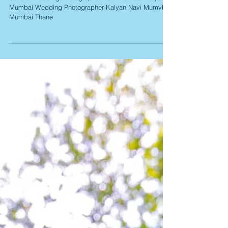
Wedding Album
Candid Wedding Photographer Navi Mumbai Kalyan
Mumbai Wedding Photographer Kalyan Navi Mumvbai
Mumbai Thane