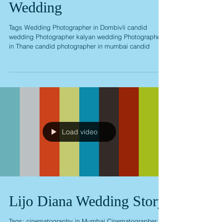
Shrinivas Laxmi Pre
Wedding
Tags Wedding Photographer in Dombivli candid
wedding Photographer kalyan wedding Photographer
in Thane candid photographer in mumbai candid