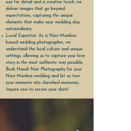
eye for detail and a creative touch, we
deliver images that go beyond
expectations, capturing the unique
elements that make your wedding day
extraordinary.
Local Expertise: As a Navi Mumbai-
based wedding photographer, we
understand the local culture and unique
settings, allowing us to capture your love
story in the most authentic way possible.
Book Harish Nair Photography for your
Navi Mumbai wedding and let us turn
your moments into cherished memories.
Inquire now to secure your date!