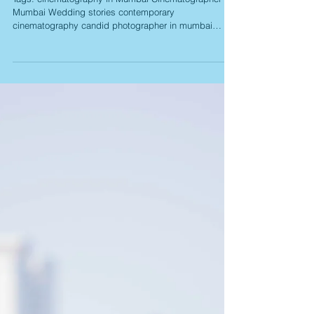
Load video
Lijo Diana Wedding Story
Tags: cinematography in Mumbai Cinematographer in
Mumbai Wedding stories contemporary
cinematography candid photographer in mumbai
candid...