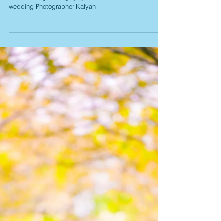
Swati Gautam Pre
Wedding
Pre Wedding Photography Navi Mumbai Mumbai Pre
wedding Photographer Kalyan