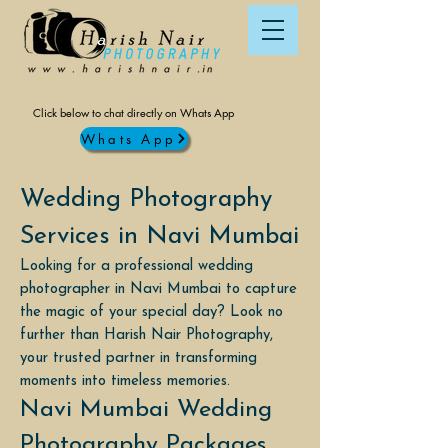
Click below to chat directly on Whats App
Whats App
Wedding Photography
Services in Navi Mumbai
Looking for a professional wedding
photographer in Navi Mumbai to capture
the magic of your special day? Look no
further than Harish Nair Photography,
your trusted partner in transforming
moments into timeless memories.
Navi Mumbai Wedding
Photography Packages