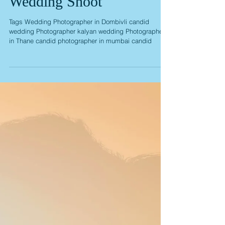
Sonam Anand Pre
Wedding Shoot
Tags Wedding Photographer in Dombivli candid
wedding Photographer kalyan wedding Photographer
in Thane candid photographer in mumbai candid