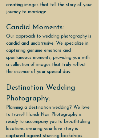
creating images that tell the story of your
journey to marriage.
Candid Moments:
Our approach to wedding photography is
candid and unobtrusive. We specialize in
capturing genuine emotions and
spontaneous moments, providing you with
a collection of images that truly reflect
the essence of your special day.
Destination Wedding
Photography:
Planning a destination wedding? We love
to travel! Harish Nair Photography is
ready to accompany you to breathtaking
locations, ensuring your love story is
captured against stunning backdrops.