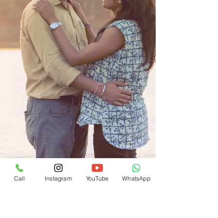
Call
Instagram
YouTube
WhatsApp