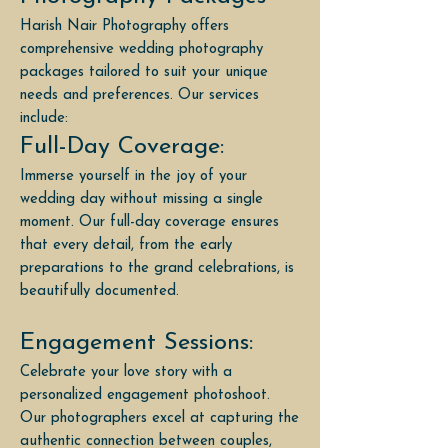
Harish Nair Photography offers
comprehensive wedding photography
packages tailored to suit your unique
needs and preferences. Our services
include:
Full-Day Coverage:
Immerse yourself in the joy of your
wedding day without missing a single
moment. Our full-day coverage ensures
that every detail, from the early
preparations to the grand celebrations, is
beautifully documented.
Engagement Sessions:
Celebrate your love story with a
personalized engagement photoshoot.
Our photographers excel at capturing the
authentic connection between couples,