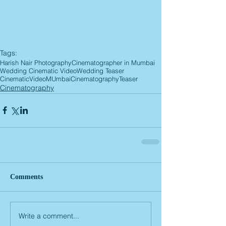
Tags:
Harish Nair Photography
Cinematographer in Mumbai
Wedding Cinematic Video
Wedding Teaser
CinematicVideoMUmbai
Cinematography
Teaser
Cinematography
Comments
Write a comment...