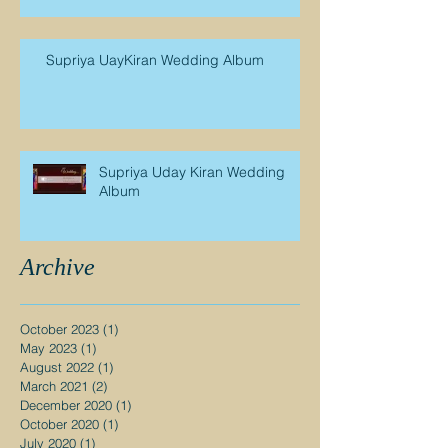
Supriya UayKiran Wedding Album
Supriya Uday Kiran Wedding
Album
Archive
October 2023
(1)
1 post
May 2023
(1)
1 post
August 2022
(1)
1 post
March 2021
(2)
2 posts
December 2020
(1)
1 post
October 2020
(1)
1 post
July 2020
(1)
1 post