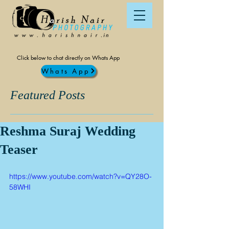
Click below to chat directly on Whats App
Whats App
Featured Posts
Reshma Suraj Wedding
Teaser
https://www.youtube.com/watch?v=QY28O-
58WHI