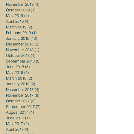
November 2019
(4)
4 posts
October 2019
(1)
1 post
May 2019
(1)
1 post
April 2019
(4)
4 posts
March 2019
(2)
2 posts
February 2019
(1)
1 post
January 2019
(12)
12 posts
December 2018
(2)
2 posts
November 2018
(1)
1 post
October 2018
(1)
1 post
September 2018
(2)
2 posts
June 2018
(5)
5 posts
May 2018
(1)
1 post
March 2018
(2)
2 posts
January 2018
(2)
2 posts
December 2017
(4)
4 posts
November 2017
(8)
8 posts
October 2017
(2)
2 posts
September 2017
(7)
7 posts
August 2017
(1)
1 post
June 2017
(1)
1 post
May 2017
(2)
2 posts
April 2017
(4)
4 posts