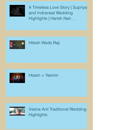
A Timeless Love Story | Supriya
and Indraneal Wedding
Highlights | Harish Nair
Photography
Hitesh Weds Raji
Hisam + Yasmin
Veena Anil Traditional Wedding
Highlights