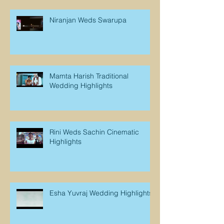
Niranjan Weds Swarupa
Mamta Harish Traditional
Wedding Highlights
Rini Weds Sachin Cinematic
Highlights
Esha Yuvraj Wedding Highlights