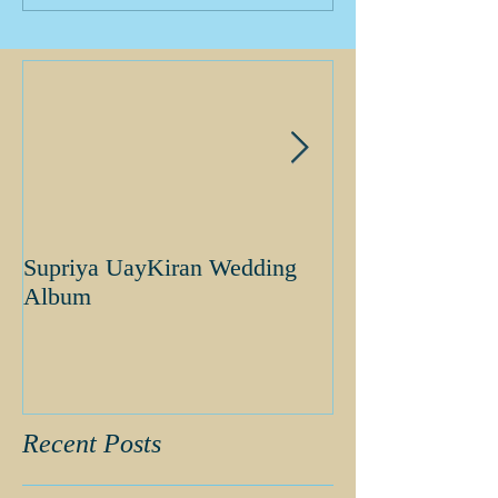
Supriya UayKiran Wedding
Supriya Uday K
Album
Album
Recent Posts