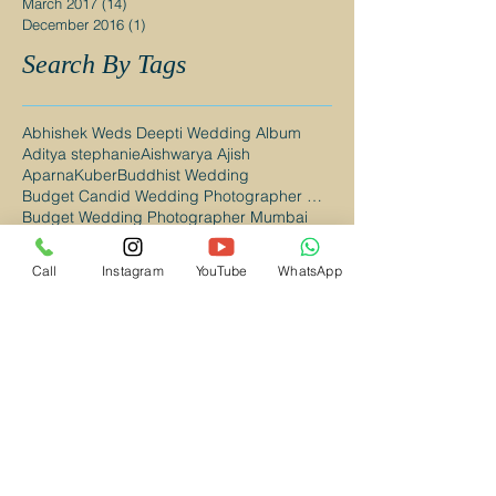
March 2017
(14)
14 posts
December 2016
(1)
1 post
Search By Tags
Abhishek Weds Deepti Wedding Album
Aditya stephanie
Aishwarya Ajish
AparnaKuber
Buddhist Wedding
Budget Candid Wedding Photographer Mumbai
Budget Wedding Photographer Mumbai
Budget Wedding Photographer Navi Mumbai
CAndid Wedding Photographer in Navi Mumbai
Call
Instagram
YouTube
WhatsApp
Candid Photography Mumbai
Candid Wedding Photographer Mumbai
Candid Wedding Photographer in Kalyan
Candid Wedding Photographer in Mumbai
Candid Wedding Photography Mumbai
Candid wedding photography
Catholic Wedding
Catholic Wedding Photographer in Mumbai
Catholic Wedding Photographer in Navi Mumbai
Christian Wedding
Christian Wedding Photographer Mumbai