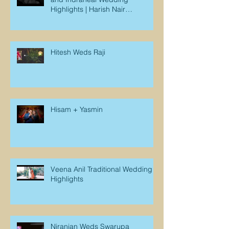
Highlights | Harish Nair
Photography
Hitesh Weds Raji
Hisam + Yasmin
Veena Anil Traditional Wedding
Highlights
Niranjan Weds Swarupa