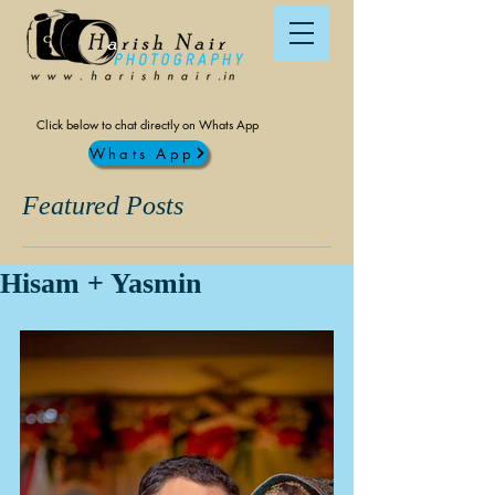
Click below to chat directly on Whats App
Whats App
Featured Posts
Hisam + Yasmin