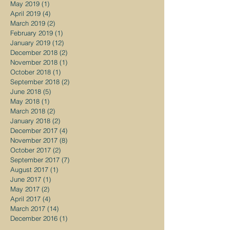
May 2019
(1)
1 post
April 2019
(4)
4 posts
March 2019
(2)
2 posts
February 2019
(1)
1 post
January 2019
(12)
12 posts
December 2018
(2)
2 posts
November 2018
(1)
1 post
October 2018
(1)
1 post
September 2018
(2)
2 posts
June 2018
(5)
5 posts
May 2018
(1)
1 post
March 2018
(2)
2 posts
January 2018
(2)
2 posts
December 2017
(4)
4 posts
November 2017
(8)
8 posts
October 2017
(2)
2 posts
September 2017
(7)
7 posts
August 2017
(1)
1 post
June 2017
(1)
1 post
May 2017
(2)
2 posts
April 2017
(4)
4 posts
March 2017
(14)
14 posts
December 2016
(1)
1 post