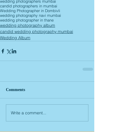
wedding photographers mumbai
candid photographers in mumbai
Wedding Photographer in Dombivli
wedding photography navi mumbai
wedding photographer in thane
wedding photography album
candid wedding photography mumbai
Wedding Album
Comments
Write a comment...