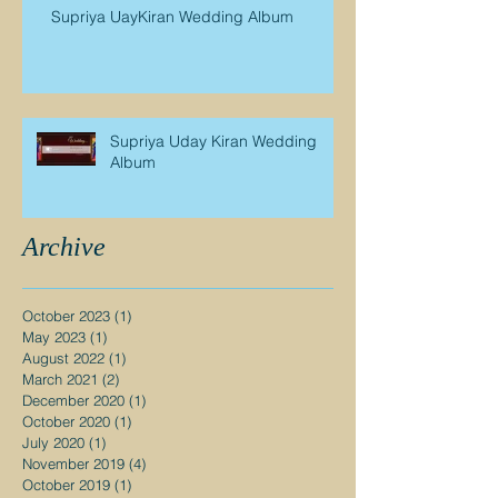
Supriya UayKiran Wedding Album
Supriya Uday Kiran Wedding
Album
Archive
October 2023
(1)
1 post
May 2023
(1)
1 post
August 2022
(1)
1 post
March 2021
(2)
2 posts
December 2020
(1)
1 post
October 2020
(1)
1 post
July 2020
(1)
1 post
November 2019
(4)
4 posts
October 2019
(1)
1 post