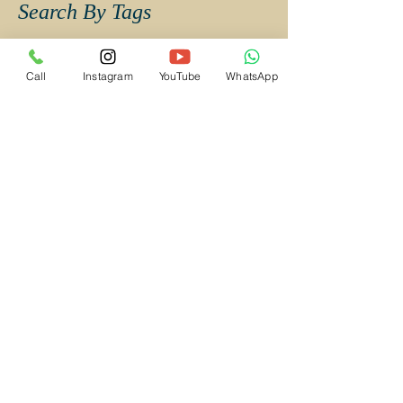
Search By Tags
Abhishek Weds Deepti Wedding Album
Call
Instagram
YouTube
WhatsApp
Aditya stephanie
Aishwarya Ajish
AparnaKuber
Buddhist Wedding
Budget Candid Wedding Photographer Mumbai
Budget Wedding Photographer Mumbai
Budget Wedding Photographer Navi Mumbai
CAndid Wedding Photographer in Navi Mumbai
Candid Photography Mumbai
Candid Wedding Photographer Mumbai
Candid Wedding Photographer in Kalyan
Candid Wedding Photographer in Mumbai
Candid Wedding Photography Mumbai
Candid wedding photography
Catholic Wedding
Catholic Wedding Photographer in Mumbai
Catholic Wedding Photographer in Navi Mumbai
Christian Wedding
Christian Wedding Photographer Mumbai
Christian Wedding Photographer in Mumbai
CinematicVideoMUmbai