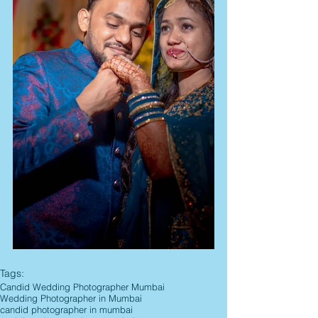
Tags:
Candid Wedding Photographer Mumbai
Wedding Photographer in Mumbai
candid photographer in mumbai