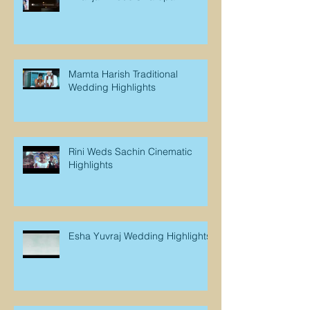
Mamta Harish Traditional
Wedding Highlights
Rini Weds Sachin Cinematic
Highlights
Esha Yuvraj Wedding Highlights