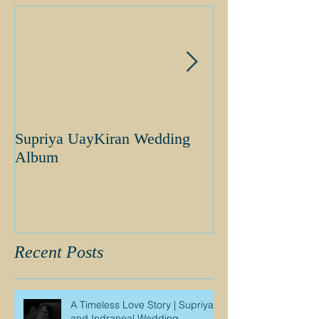
Supriya UayKiran Wedding
Supriya Uday K
Album
Album
Recent Posts
A Timeless Love Story | Supriya
and Indraneal Wedding