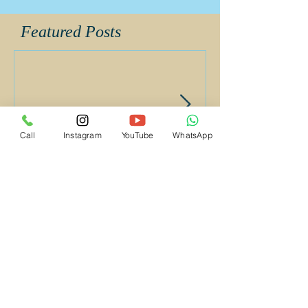
Album
Call
Instagram
YouTube
WhatsApp
Featured Posts
Supriya UayKiran Wedding
Supriya Uday K