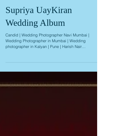
Supriya UayKiran
Wedding Album
Candid | Wedding Photographer Navi Mumbai |
Wedding Photographer in Mumbai | Wedding
photographer in Kalyan | Pune | Harish Nair
Photography