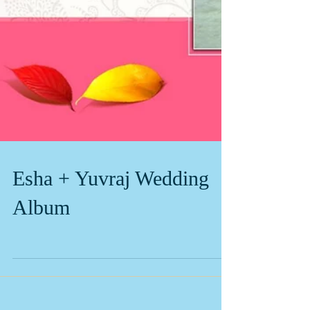
Esha + Yuvraj Wedding