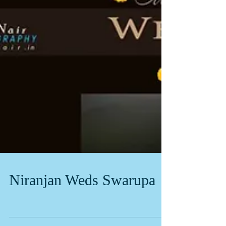
Niranjan Weds Swarupa