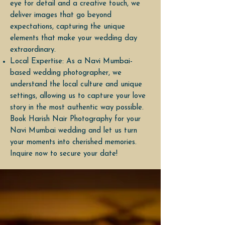
eye for detail and a creative touch, we
deliver images that go beyond
expectations, capturing the unique
elements that make your wedding day
extraordinary.
Local Expertise: As a Navi Mumbai-
based wedding photographer, we
understand the local culture and unique
settings, allowing us to capture your love
story in the most authentic way possible.
Book Harish Nair Photography for your
Navi Mumbai wedding and let us turn
your moments into cherished memories.
Inquire now to secure your date!