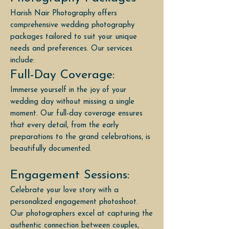
Harish Nair Photography offers
comprehensive wedding photography
packages tailored to suit your unique
needs and preferences. Our services
include:
Full-Day Coverage:
Immerse yourself in the joy of your
wedding day without missing a single
moment. Our full-day coverage ensures
that every detail, from the early
preparations to the grand celebrations, is
beautifully documented.
Engagement Sessions:
Celebrate your love story with a
personalized engagement photoshoot.
Our photographers excel at capturing the
authentic connection between couples,