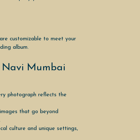
 are customizable to meet your
dding album.
r Navi Mumbai
ery photograph reflects the
r images that go beyond
.
l culture and unique settings,