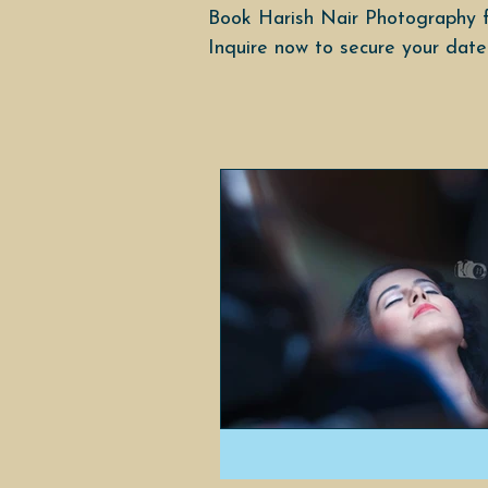
Book Harish Nair Photography f
Inquire now to secure your date