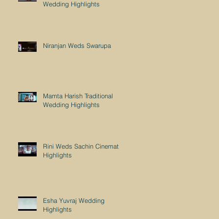
Wedding Highlights
Niranjan Weds Swarupa
Mamta Harish Traditional
Wedding Highlights
Rini Weds Sachin Cinematic
Highlights
Esha Yuvraj Wedding
Highlights