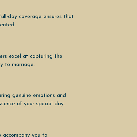
full-day coverage ensures that
mented.
rs excel at capturing the
ey to marriage.
uring genuine emotions and
ssence of your special day.
to accompany you to