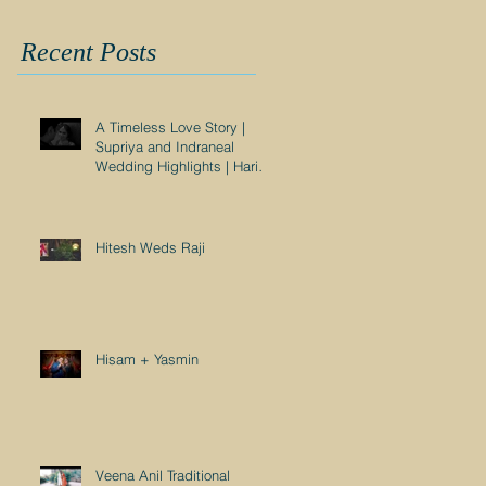
Recent Posts
A Timeless Love Story |
Supriya and Indraneal
Wedding Highlights | Harish
Nair Photography
Hitesh Weds Raji
Hisam + Yasmin
Veena Anil Traditional