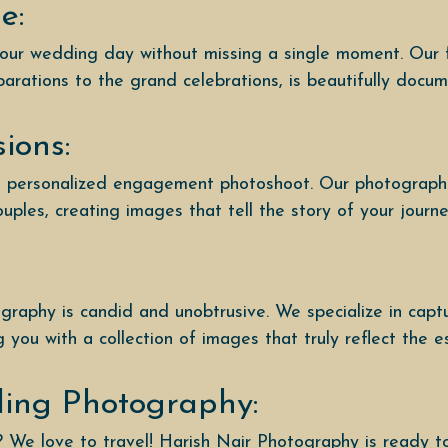
e:
your wedding day without missing a single moment. Our 
parations to the grand celebrations, is beautifully docu
ions:
 a personalized engagement photoshoot. Our photographe
ples, creating images that tell the story of your journ
raphy is candid and unobtrusive. We specialize in capt
you with a collection of images that truly reflect the e
ding Photography:
? We love to travel! Harish Nair Photography is ready 