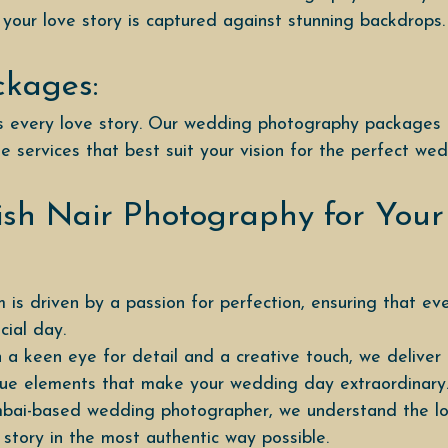
 your love story is captured against stunning backdrops.
ckages:
 is every love story. Our wedding photography packages
e services that best suit your vision for the perfect we
sh Nair Photography for You
 is driven by a passion for perfection, ensuring that ev
ial day.
 a keen eye for detail and a creative touch, we delive
ique elements that make your wedding day extraordinary
bai-based wedding photographer, we understand the loca
 story in the most authentic way possible.