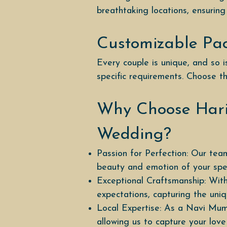
breathtaking locations, ensuring
Customizable Pa
Every couple is unique, and so
specific requirements. Choose th
Why Choose Hari
Wedding?
Passion for Perfection: Our team
beauty and emotion of your spec
Exceptional Craftsmanship: With
expectations, capturing the un
Local Expertise: As a Navi Mum
allowing us to capture your love