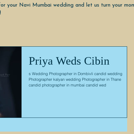
or your Navi Mumbai wedding and let us turn your mom
!
Priya Weds Cibin
s Wedding Photographer in Dombivli candid wedding
Photographer kalyan wedding Photographer in Thane
candid photographer in mumbai candid wed