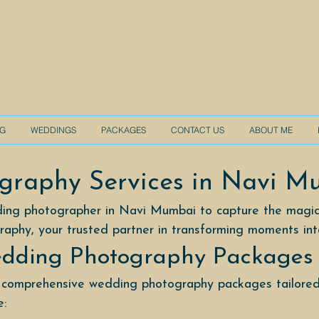
NG
WEDDINGS
PACKAGES
CONTACT US
ABOUT ME
graphy Services in Navi M
ding photographer in Navi Mumbai to capture the magic
raphy, your trusted partner in transforming moments in
dding Photography Packages
 comprehensive wedding photography packages tailored
e: