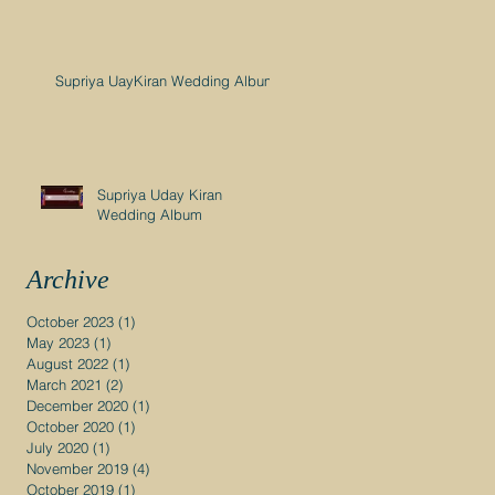
Supriya UayKiran Wedding Album
Supriya Uday Kiran
Wedding Album
Archive
October 2023
(1)
1 post
May 2023
(1)
1 post
August 2022
(1)
1 post
March 2021
(2)
2 posts
December 2020
(1)
1 post
October 2020
(1)
1 post
July 2020
(1)
1 post
November 2019
(4)
4 posts
October 2019
(1)
1 post