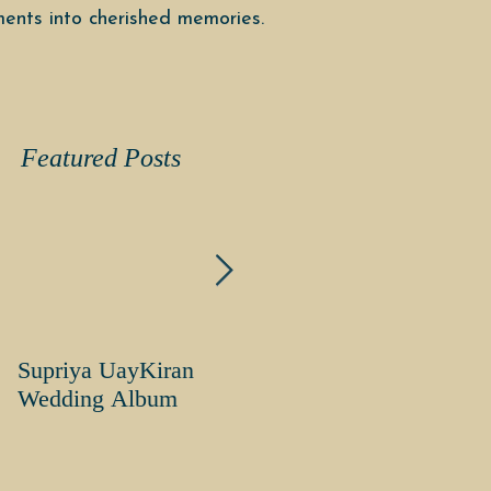
ents into cherished memories.
Featured Posts
Supriya UayKiran
Supriya Uday Kiran
Wedding Album
Wedding Album