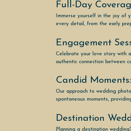
Full-Day Coverag
Immerse yourself in the joy of 
every detail, from the early pre
Engagement Sess
Celebrate your love story with
authentic connection between cou
Candid Moments:
Our approach to wedding photog
spontaneous moments, providing 
Destination Wed
Planning a destination wedding