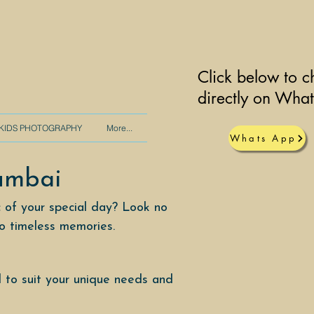
Click below to c
directly on Wha
KIDS PHOTOGRAPHY
More...
Whats App
umbai
 of your special day? Look no
to timeless memories.
 to suit your unique needs and