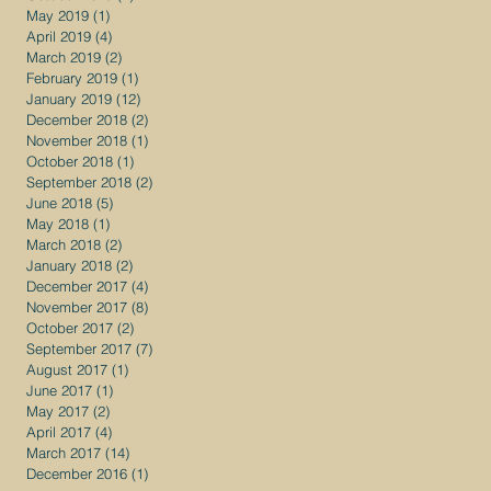
May 2019
(1)
1 post
April 2019
(4)
4 posts
March 2019
(2)
2 posts
February 2019
(1)
1 post
January 2019
(12)
12 posts
December 2018
(2)
2 posts
November 2018
(1)
1 post
October 2018
(1)
1 post
September 2018
(2)
2 posts
June 2018
(5)
5 posts
May 2018
(1)
1 post
March 2018
(2)
2 posts
January 2018
(2)
2 posts
December 2017
(4)
4 posts
November 2017
(8)
8 posts
October 2017
(2)
2 posts
September 2017
(7)
7 posts
August 2017
(1)
1 post
June 2017
(1)
1 post
May 2017
(2)
2 posts
April 2017
(4)
4 posts
March 2017
(14)
14 posts
December 2016
(1)
1 post