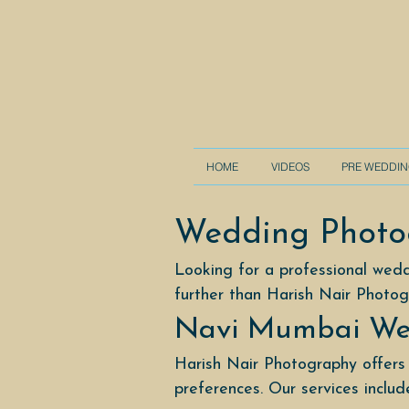
HOME
VIDEOS
PRE WEDDI
Wedding Photo
Looking for a professional wed
further than Harish Nair Photog
Navi Mumbai We
Harish Nair Photography offers
preferences. Our services includ