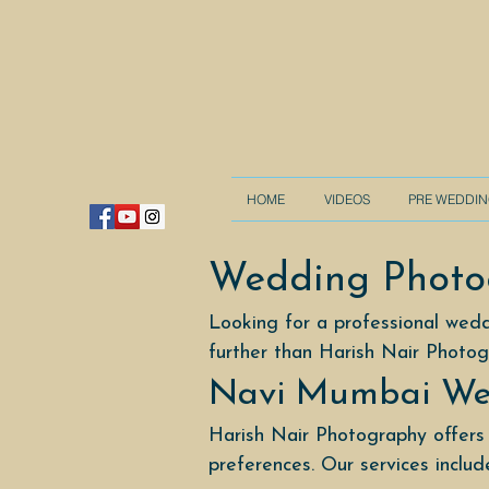
HOME
VIDEOS
PRE WEDDI
Wedding Photo
Looking for a professional wed
further than Harish Nair Photog
Navi Mumbai We
Harish Nair Photography offers
preferences. Our services includ