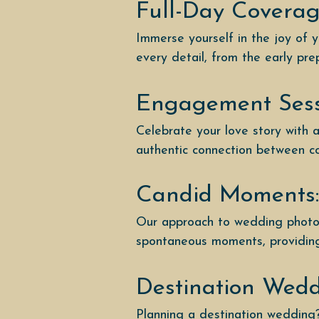
Full-Day Coverag
Immerse yourself in the joy of 
every detail, from the early pre
Engagement Sess
Celebrate your love story with
authentic connection between cou
Candid Moments:
Our approach to wedding photog
spontaneous moments, providing 
Destination Wed
Planning a destination wedding