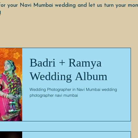
or your Navi Mumbai wedding and let us turn your mom
!
Badri + Ramya
Wedding Album
Wedding Photographer in Navi Mumbai wedding
photographer navi mumbai