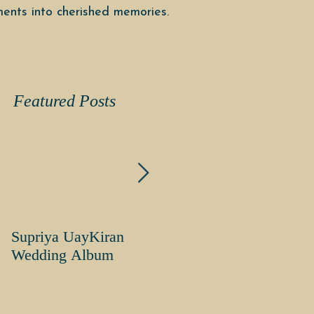
ents into cherished memories.
Featured Posts
Supriya UayKiran
Supriya Uday Kiran
Wedding Album
Wedding Album