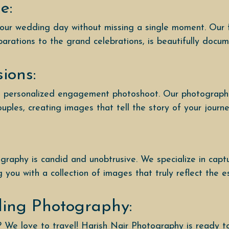
e:
your wedding day without missing a single moment. Our 
parations to the grand celebrations, is beautifully docu
ions:
 a personalized engagement photoshoot. Our photographe
ples, creating images that tell the story of your journ
raphy is candid and unobtrusive. We specialize in capt
you with a collection of images that truly reflect the e
ding Photography:
? We love to travel! Harish Nair Photography is ready 