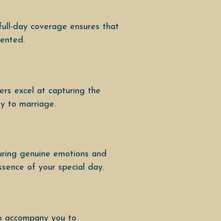
full-day coverage ensures that
mented.
rs excel at capturing the
ey to marriage.
uring genuine emotions and
ssence of your special day.
to accompany you to