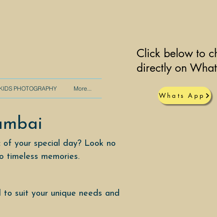
Click below to c
directly on Wha
KIDS PHOTOGRAPHY
More...
Whats App
umbai
 of your special day? Look no
to timeless memories.
 to suit your unique needs and