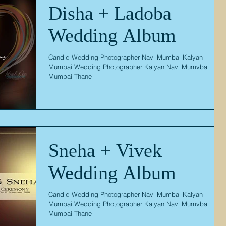
Disha + Ladoba
Wedding Album
Candid Wedding Photographer Navi Mumbai Kalyan
Mumbai Wedding Photographer Kalyan Navi Mumvbai
Mumbai Thane
Sneha + Vivek
Wedding Album
Candid Wedding Photographer Navi Mumbai Kalyan
Mumbai Wedding Photographer Kalyan Navi Mumvbai
Mumbai Thane