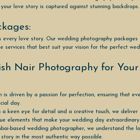
 your love story is captured against stunning backdrops.
ckages:
 is every love story. Our wedding photography packages
e services that best suit your vision for the perfect we
sh Nair Photography for You
 is driven by a passion for perfection, ensuring that ev
ial day.
 a keen eye for detail and a creative touch, we delive
ique elements that make your wedding day extraordinary
bai-based wedding photographer, we understand the loca
 story in the most authentic way possible.