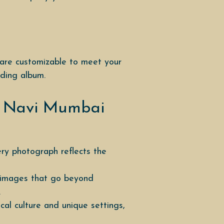
 are customizable to meet your
dding album.
r Navi Mumbai
ery photograph reflects the
r images that go beyond
.
l culture and unique settings,