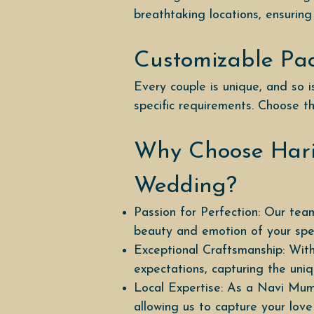
breathtaking locations, ensuring
Customizable Pa
Every couple is unique, and so
specific requirements. Choose th
Why Choose Hari
Wedding?
Passion for Perfection: Our team
beauty and emotion of your spec
Exceptional Craftsmanship: With
expectations, capturing the un
Local Expertise: As a Navi Mum
allowing us to capture your love