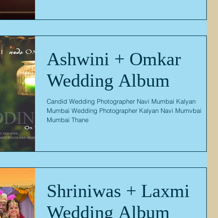
Ashwini + Omkar
Wedding Album
Candid Wedding Photographer Navi Mumbai Kalyan
Mumbai Wedding Photographer Kalyan Navi Mumvbai
Mumbai Thane
Shriniwas + Laxmi
Wedding Album