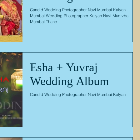
Candid Wedding Photographer Navi Mumbai Kalyan
Mumbai Wedding Photographer Kalyan Navi Mumvbai
Mumbai Thane
Esha + Yuvraj
Wedding Album
Candid Wedding Photographer Navi Mumbai Kalyan