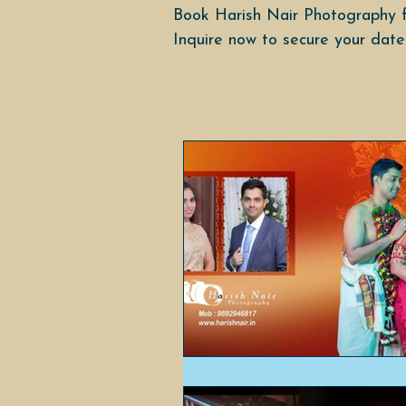
Book Harish Nair Photography f
Inquire now to secure your date