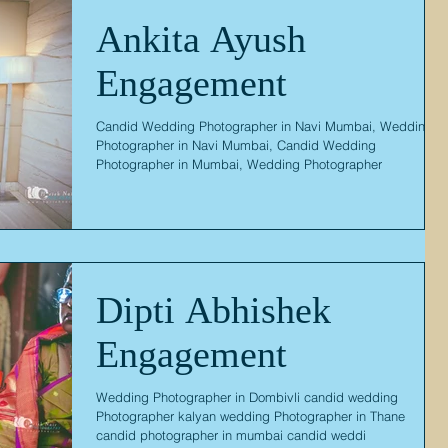
Ankita Ayush
Engagement
Candid Wedding Photographer in Navi Mumbai, Wedding
Photographer in Navi Mumbai, Candid Wedding
Photographer in Mumbai, Wedding Photographer
Dipti Abhishek
Engagement
Wedding Photographer in Dombivli candid wedding
Photographer kalyan wedding Photographer in Thane
candid photographer in mumbai candid weddi