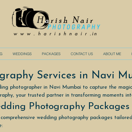
NG
WEDDINGS
PACKAGES
CONTACT US
ABOUT ME
graphy Services in Navi M
ding photographer in Navi Mumbai to capture the magic
raphy, your trusted partner in transforming moments in
dding Photography Packages
 comprehensive wedding photography packages tailored
e: