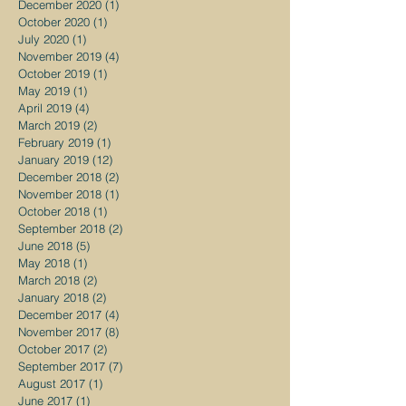
December 2020
(1)
1 post
October 2020
(1)
1 post
July 2020
(1)
1 post
November 2019
(4)
4 posts
October 2019
(1)
1 post
May 2019
(1)
1 post
April 2019
(4)
4 posts
March 2019
(2)
2 posts
February 2019
(1)
1 post
January 2019
(12)
12 posts
December 2018
(2)
2 posts
November 2018
(1)
1 post
October 2018
(1)
1 post
September 2018
(2)
2 posts
June 2018
(5)
5 posts
May 2018
(1)
1 post
March 2018
(2)
2 posts
January 2018
(2)
2 posts
December 2017
(4)
4 posts
November 2017
(8)
8 posts
October 2017
(2)
2 posts
September 2017
(7)
7 posts
August 2017
(1)
1 post
June 2017
(1)
1 post