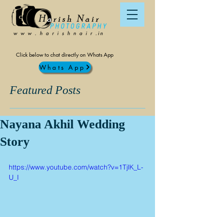
Click below to chat directly on Whats App
Whats App
Featured Posts
Nayana Akhil Wedding
Story
https://www.youtube.com/watch?v=1TjlK_L-
U_I