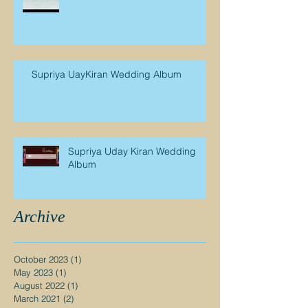
Supriya UayKiran Wedding Album
Supriya Uday Kiran Wedding
Album
Archive
October 2023
(1)
1 post
May 2023
(1)
1 post
August 2022
(1)
1 post
March 2021
(2)
2 posts