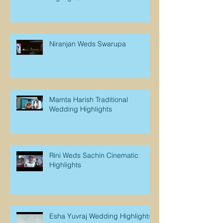
Niranjan Weds Swarupa
Mamta Harish Traditional
Wedding Highlights
Rini Weds Sachin Cinematic
Highlights
Esha Yuvraj Wedding Highlights