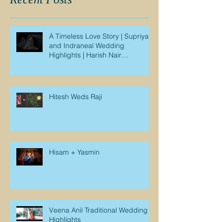
A Timeless Love Story | Supriya
and Indraneal Wedding
Highlights | Harish Nair
Photography
Hitesh Weds Raji
Hisam + Yasmin
Veena Anil Traditional Wedding
Highlights