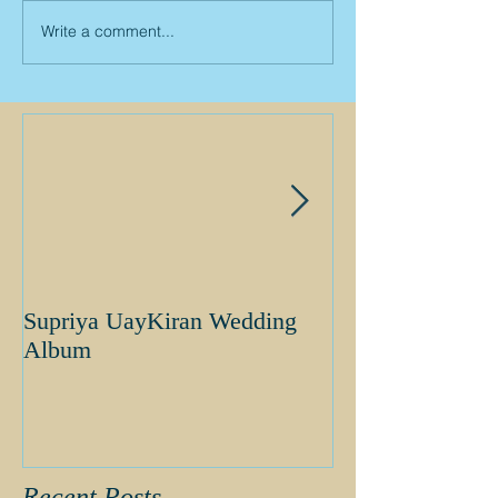
Write a comment...
Supriya UayKiran Wedding
Supriya Uday K
Album
Album
Recent Posts