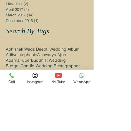
May 2017
(2)
2 posts
April 2017
(4)
4 posts
March 2017
(14)
14 posts
December 2016
(1)
1 post
Search By Tags
Abhishek Weds Deepti Wedding Album
Aditya stephanie
Aishwarya Ajish
AparnaKuber
Buddhist Wedding
Budget Candid Wedding Photographer Mumbai
Budget Wedding Photographer Mumbai
Budget Wedding Photographer Navi Mumbai
Call
Instagram
YouTube
WhatsApp
CAndid Wedding Photographer in Navi Mumbai
Candid Photography Mumbai
Candid Wedding Photographer Mumbai
Candid Wedding Photographer in Kalyan
Candid Wedding Photographer in Mumbai
Candid Wedding Photography Mumbai
Candid wedding photography
Catholic Wedding
Catholic Wedding Photographer in Mumbai