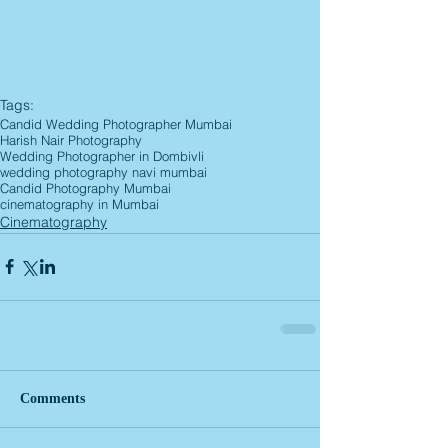
Tags:
Candid Wedding Photographer Mumbai
Harish Nair Photography
Wedding Photographer in Dombivli
wedding photography navi mumbai
Candid Photography Mumbai
cinematography in Mumbai
Cinematography
Comments