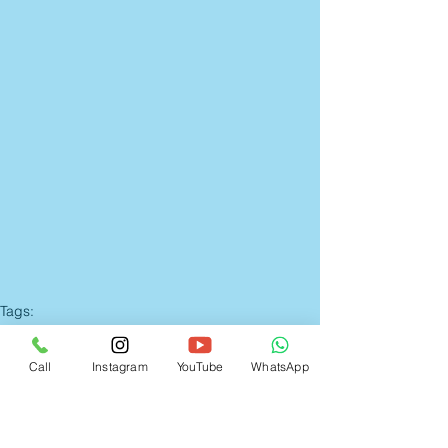
Tags:
Candid Wedding Photographer Mumbai
Candid Wedding Photography Mumbai
Wedding Photographer in Dombivli
Call
Instagram
YouTube
WhatsApp
candid wedding photographers in mumbai
wedding photographer in thane
photography
candid wedding photography mumbai